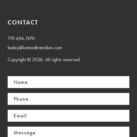
CONTACT
719.694.1970
bailey@luxmedtransition.com
Copyright © 2026. All rights reserved.
Name
(Required)
Phone
(Required)
Email
(Required)
Message