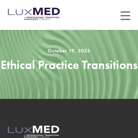
Skip
to
content
October 19, 2023
Ethical Practice Transitions