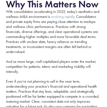
Why This Matters Now
With consolidation accelerating in 2025, today’s aesthetics and
wellness M&A environment is
evolving rapidly
. Consolidators
and private equity firms are paying close attention to medspa
and wellness clinic performance. Practices with strong
financials, diverse offerings, and clear operational systems are
commanding higher multiples and more favorable deal terms.
Practices with unclear data, heavy reliance on trending
treatments, or inconsistent margins are often left behind or
undervalued.
And as more large, well-capitalized players enter the market,
competition for patients, talent, and marketing visibility will
intensify.
Even if you’re not planning to sell in the near term,
understanding your practice’s financial and operational health
matters. Practices that stay lean, adaptable, and strategically
positioned will be far better equipped to compete in a crowded,
maturing market. Clear, consistent data not only improves
valuation for a future exit, it’s also your compass for navigating