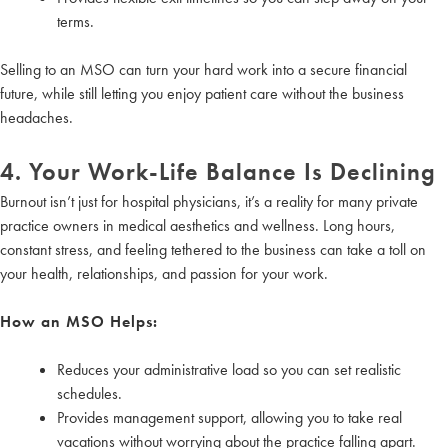
terms.
Selling to an MSO can turn your hard work into a secure financial
future, while still letting you enjoy patient care without the business
headaches.
4. Your Work-Life Balance Is Declining
Burnout isn’t just for hospital physicians, it’s a reality for many private
practice owners in medical aesthetics and wellness. Long hours,
constant stress, and feeling tethered to the business can take a toll on
your health, relationships, and passion for your work.
How an MSO Helps:
Reduces your administrative load so you can set realistic
schedules.
Provides management support, allowing you to take real
vacations without worrying about the practice falling apart.