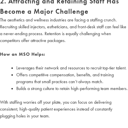
2. Attracting and Retaining Staff Has
Become a Major Challenge
The aesthetics and wellness industries are facing a staffing crunch.
Recruiting skilled injectors, estheticians, and front-desk staff can feel like
a never-ending process. Retention is equally challenging when
competitors offer attractive packages.
How an MSO Helps:
Leverages their network and resources to recruit top-tier talent.
Offers competitive compensation, benefits, and training
programs that small practices can’t always match.
Builds a strong culture to retain high-performing team members.
With staffing worries off your plate, you can focus on delivering
consistent, high-quality patient experiences instead of constantly
plugging holes in your team.