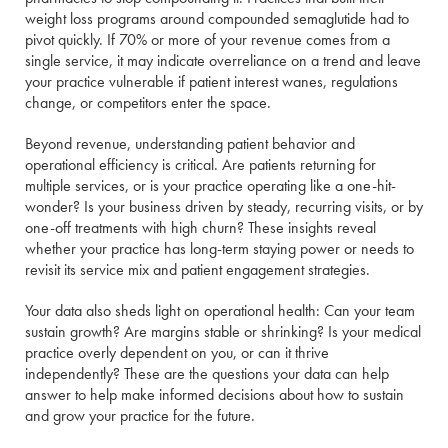
weight loss programs around compounded semaglutide had to
pivot quickly. If 70% or more of your revenue comes from a
single service, it may indicate overreliance on a trend and leave
your practice vulnerable if patient interest wanes, regulations
change, or competitors enter the space.
Beyond revenue, understanding patient behavior and
operational efficiency is critical. Are patients returning for
multiple services, or is your practice operating like a one-hit-
wonder? Is your business driven by steady, recurring visits, or by
one-off treatments with high churn? These insights reveal
whether your practice has long-term staying power or needs to
revisit its service mix and patient engagement strategies.
Your data also sheds light on operational health: Can your team
sustain growth? Are margins stable or shrinking? Is your medical
practice overly dependent on you, or can it thrive
independently? These are the questions your data can help
answer to help make informed decisions about how to sustain
and grow your practice for the future.