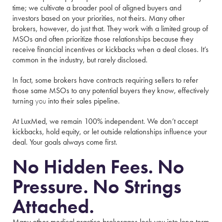
time; we cultivate a broader pool of aligned buyers and
investors based on your priorities, not theirs. Many other
brokers, however, do just that. They work with a limited group of
MSOs and often prioritize those relationships because they
receive financial incentives or kickbacks when a deal closes. It’s
common in the industry, but rarely disclosed.
In fact, some brokers have contracts requiring sellers to refer
those same MSOs to any potential buyers they know, effectively
turning
you
into their sales pipeline.
At LuxMed, we remain 100% independent. We don’t accept
kickbacks, hold equity, or let outside relationships influence your
deal. Your goals always come first.
No Hidden Fees. No
Pressure. No Strings
Attached.
Many other medical practice brokerages lock you into long-term