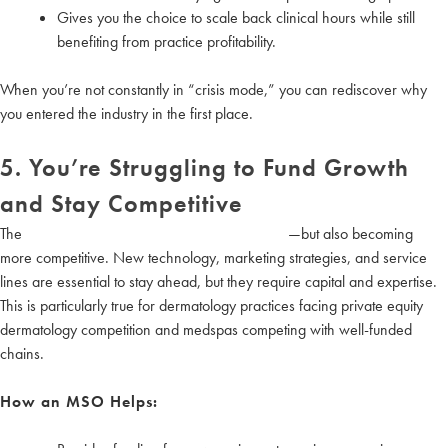
Gives you the choice to scale back clinical hours while still
benefiting from practice profitability.
When you’re not constantly in “crisis mode,” you can rediscover why
you entered the industry in the first place.
5. You’re Struggling to Fund Growth
and Stay Competitive
The
aesthetics and wellness market is booming
—but also becoming
more competitive. New technology, marketing strategies, and service
lines are essential to stay ahead, but they require capital and expertise.
This is particularly true for dermatology practices facing private equity
dermatology competition and medspas competing with well-funded
chains.
How an MSO Helps: