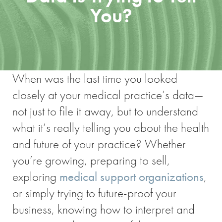
You?
When was the last time you looked
closely at your medical practice’s data—
not just to file it away, but to understand
what it’s really telling you about the health
and future of your practice? Whether
you’re growing, preparing to sell,
exploring
medical support organizations
,
or simply trying to future-proof your
business, knowing how to interpret and