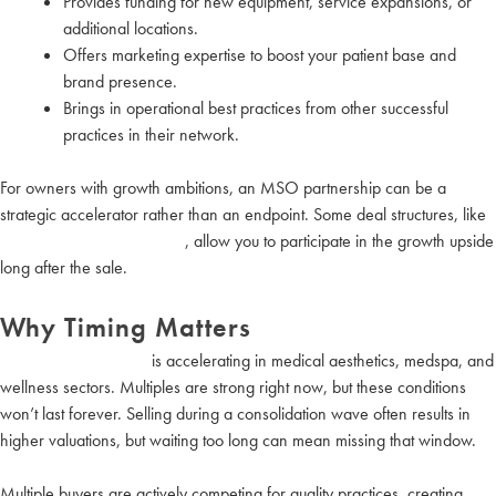
Provides funding for new equipment, service expansions, or
additional locations.
Offers marketing expertise to boost your patient base and
brand presence.
Brings in operational best practices from other successful
practices in their network.
For owners with growth ambitions, an MSO partnership can be a
strategic accelerator rather than an endpoint. Some deal structures, like
equity rolls or joint ventures
, allow you to participate in the growth upside
long after the sale.
Why Timing Matters
Industry consolidation
is accelerating in medical aesthetics, medspa, and
wellness sectors. Multiples are strong right now, but these conditions
won’t last forever. Selling during a consolidation wave often results in
higher valuations, but waiting too long can mean missing that window.
Multiple buyers are actively competing for quality practices, creating