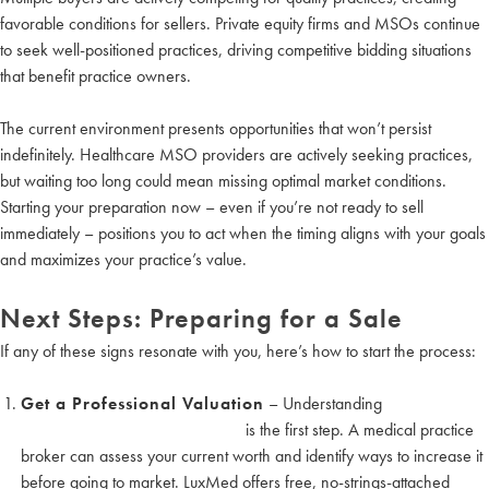
favorable conditions for sellers. Private equity firms and MSOs continue
to seek well-positioned practices, driving competitive bidding situations
that benefit practice owners.
The current environment presents opportunities that won’t persist
indefinitely. Healthcare MSO providers are actively seeking practices,
but waiting too long could mean missing optimal market conditions.
Starting your preparation now – even if you’re not ready to sell
immediately – positions you to act when the timing aligns with your goals
and maximizes your practice’s value.
Next Steps: Preparing for a Sale
If any of these signs resonate with you, here’s how to start the process:
Get a Professional Valuation
– Understanding
how to value
your medical practice or medspa
is the first step. A medical practice
broker can assess your current worth and identify ways to increase it
before going to market. LuxMed offers free, no-strings-attached