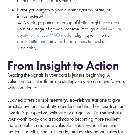
reliance and build real scalability.
Have you outgrown your current systems, team, or
infrastructure?
→
A strategic partner or group affiliation might accelerate
your next stage of growth. Whether through a
joint venture,
equity roll, or sub-MSO model
, aligning with the right
organization can provide the resources to level up
sustainably.
From Insight to Action
Reading the signals in your data is just the beginning. A
valuation translates them into strategy so you can move forward
with confidence.
LuxMed offers
complimentary, no-risk valuations
to give
practice owners the ability to understand their business from an
investor’s perspective, without any obligation. It’s a snapshot of
your worth today and a roadmap to becoming more resilient,
more scalable, and more valuable tomorrow. You’ll uncover
hidden strengths, spot risks early, and identify opportunities for