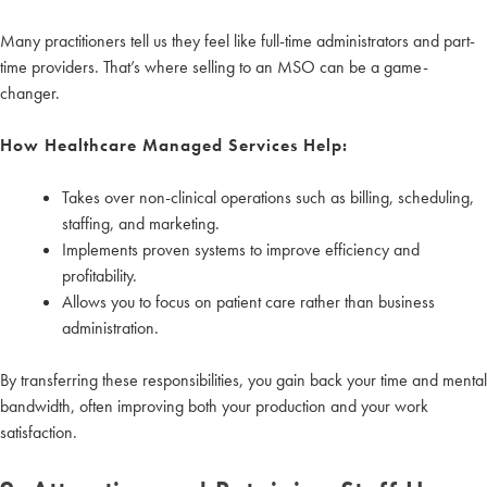
Many practitioners tell us they feel like full-time administrators and part-
time providers. That’s where selling to an MSO can be a game-
changer.
How Healthcare Managed Services Help:
Takes over non-clinical operations such as billing, scheduling,
staffing, and marketing.
Implements proven systems to improve efficiency and
profitability.
Allows you to focus on patient care rather than business
administration.
By transferring these responsibilities, you gain back your time and mental
bandwidth, often improving both your production and your work
satisfaction.