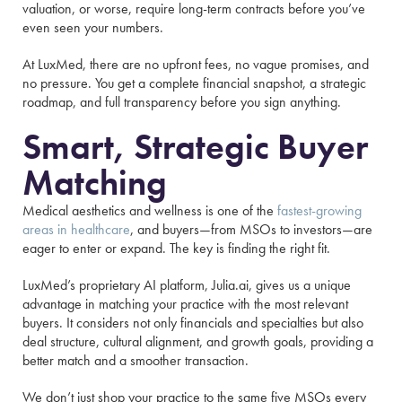
valuation, or worse, require long-term contracts before you’ve
even seen your numbers.
At LuxMed, there are no upfront fees, no vague promises, and
no pressure. You get a complete financial snapshot, a strategic
roadmap, and full transparency before you sign anything.
Smart, Strategic Buyer
Matching
Medical aesthetics and wellness is one of the
fastest-growing
areas in healthcare
, and buyers—from MSOs to investors—are
eager to enter or expand. The key is finding the right fit.
LuxMed’s proprietary AI platform, Julia.ai, gives us a unique
advantage in matching your practice with the most relevant
buyers. It considers not only financials and specialties but also
deal structure, cultural alignment, and growth goals, providing a
better match and a smoother transaction.
We don’t just shop your practice to the same five MSOs every