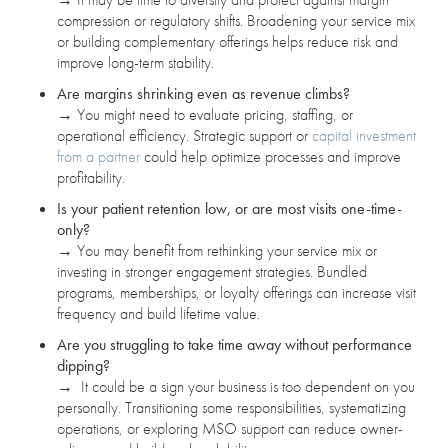
compression or regulatory shifts. Broadening your service mix
or building complementary offerings helps reduce risk and
improve long-term stability.
Are margins shrinking even as revenue climbs?
→
You might need to evaluate pricing, staffing, or
operational efficiency. Strategic support or
capital investment
from a partner
could help optimize processes and improve
profitability.
Is your patient retention low, or are most visits one-time-
only?
→
You may benefit from rethinking your service mix or
investing in stronger engagement strategies. Bundled
programs, memberships, or loyalty offerings can increase visit
frequency and build lifetime value.
Are you struggling to take time away without performance
dipping?
→
It could be a sign your business is too dependent on you
personally. Transitioning some responsibilities, systematizing
operations, or exploring MSO support can reduce owner-