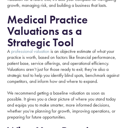
growth, managing risk, and building a business that lasts.
Medical Practice
Valuations as a
Strategic Tool
A
professional valuation
is an objective estimate of what your
practice is worth, based on factors like financial performance,
patient base, service offerings, and operational efficiency.
Valuations aren’t just for those ready to exit, they’re also a
strategic tool to help you identify blind spots, benchmark against
competitors, and inform how and where to expand.
We recommend getting a baseline valuation as soon as
possible. It gives you a clear picture of where you stand today
and equips you to make smarter, more informed decisions,
whether you’re planning for growth, improving operations, or
preparing for future opportunities.