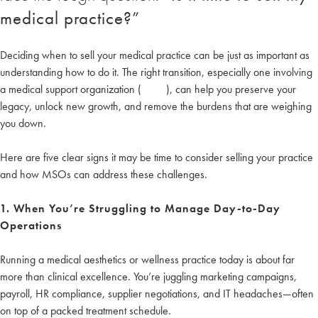
medical practice?”
Deciding when to sell your medical practice can be just as important as
understanding how to do it. The right transition, especially one involving
a medical support organization (
MSO
), can help you preserve your
legacy, unlock new growth, and remove the burdens that are weighing
you down.
Here are five clear signs it may be time to consider selling your practice
and how MSOs can address these challenges.
1. When You’re Struggling to Manage Day-to-Day
Operations
Running a medical aesthetics or wellness practice today is about far
more than clinical excellence. You’re juggling marketing campaigns,
payroll, HR compliance, supplier negotiations, and IT headaches—often
on top of a packed treatment schedule.