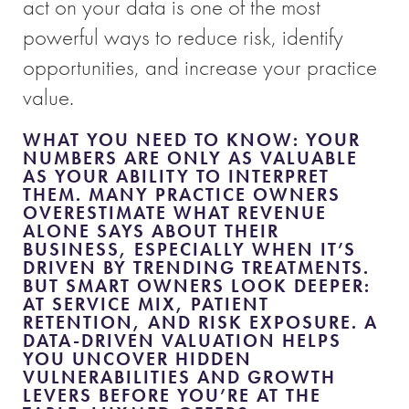
act on your data is one of the most
powerful ways to reduce risk, identify
opportunities, and increase your practice
value.
WHAT YOU NEED TO KNOW:
YOUR
NUMBERS ARE ONLY AS VALUABLE
AS YOUR ABILITY TO INTERPRET
THEM. MANY PRACTICE OWNERS
OVERESTIMATE WHAT REVENUE
ALONE SAYS ABOUT THEIR
BUSINESS, ESPECIALLY WHEN IT’S
DRIVEN BY TRENDING TREATMENTS.
BUT SMART OWNERS LOOK DEEPER:
AT SERVICE MIX, PATIENT
RETENTION, AND RISK EXPOSURE. A
DATA-DRIVEN VALUATION HELPS
YOU UNCOVER HIDDEN
VULNERABILITIES AND GROWTH
LEVERS BEFORE YOU’RE AT THE