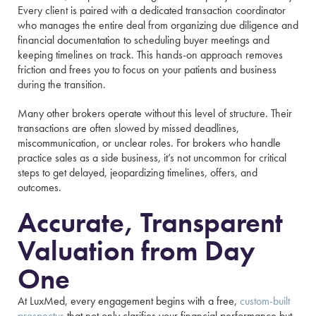
Every client is paired with a dedicated transaction coordinator
who manages the entire deal from organizing due diligence and
financial documentation to scheduling buyer meetings and
keeping timelines on track. This hands-on approach removes
friction and frees you to focus on your patients and business
during the transition.
Many other brokers operate without this level of structure. Their
transactions are often slowed by missed deadlines,
miscommunication, or unclear roles. For brokers who handle
practice sales as a side business, it’s not uncommon for critical
steps to get delayed, jeopardizing timelines, offers, and
outcomes.
Accurate, Transparent
Valuation from Day
One
At LuxMed, every engagement begins with a free,
custom-built
prospectus
that not only clarifies your financial performance but