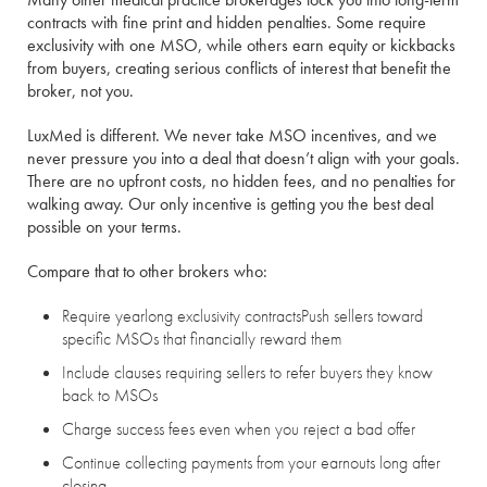
contracts with fine print and hidden penalties. Some require
exclusivity with one MSO, while others earn equity or kickbacks
from buyers, creating serious conflicts of interest that benefit the
broker, not you.
LuxMed is different. We never take MSO incentives, and we
never pressure you into a deal that doesn’t align with your goals.
There are no upfront costs, no hidden fees, and no penalties for
walking away. Our only incentive is getting you the best deal
possible on your terms.
Compare that to other brokers who:
Require yearlong exclusivity contracts
Push sellers toward
specific MSOs that financially reward them
Include clauses requiring sellers to refer buyers they know
back to MSOs
Charge success fees even when you reject a bad offer
Continue collecting payments from your earnouts long after
closing