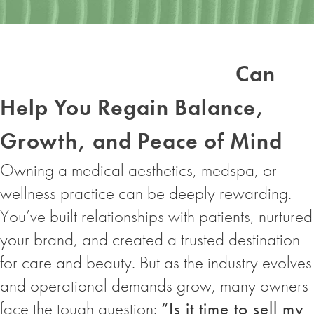
Medical Support
Organizations (MSOs)
Can
Help You Regain Balance,
Growth, and Peace of Mind
Owning a medical aesthetics, medspa, or
wellness practice can be deeply rewarding.
You’ve built relationships with patients, nurtured
your brand, and created a trusted destination
for care and beauty. But as the industry evolves
and operational demands grow, many owners
face the tough question:
“Is it time to sell my