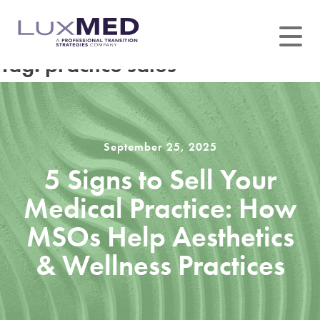
Skip
to
content
Tag:
practice sales
September 25, 2025
5 Signs to Sell Your
Medical Practice: How
MSOs Help Aesthetics
& Wellness Practices