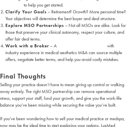
valuations
to help you get started.
Clarify Your Goals
– Retirement? Growth? More personal time?
Your objectives will determine the best buyer and deal structure.
Explore MSO Partnerships
– Not all MSOs are alike. Look for
those that preserve your clinical autonomy, respect your culture, and
offer fair deal terms.
Work with a Broker
– A
medical practice brokerage
with
industry experience in medical aesthetics M&A can source multiple
offers, negotiate better terms, and help you avoid costly mistakes.
Final Thoughts
Selling your practice doesn’t have to mean giving up control or walking
away entirely. The right MSO partnership can remove operational
stress, support your staff, fund your growth, and give you the work-life
balance you’ve been missing while securing the value you’ve built.
If you’ve been wondering how to sell your medical practice or medspa,
now may be the ideal time to start exploring your options. LuxMed