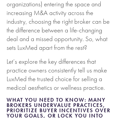
organizations) entering the space and
increasing M&A activity across the
industry, choosing the right broker can be
the difference between a life-changing
deal and a missed opportunity. So, what
sets LuxMed apart from the rest?
Let’s explore the key differences that
practice owners consistently tell us make
LuxMed the trusted choice for selling a
medical aesthetics or wellness practice.
WHAT YOU NEED TO KNOW: MANY
BROKERS UNDERVALUE PRACTICES,
PRIORITIZE BUYER INCENTIVES OVER
YOUR GOALS, OR LOCK YOU INTO