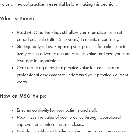
value a medical practice is essential before making this decision.
What to Know:
Most MSO partnerships still allow you to practice for a set
period post-sale (often 3–5 years) to maintain continuity.
Starting early is key. Preparing your practice for sale three to
five years in advance can increase its value and give you more
leverage in negotiations.
Consider using a medical practice valuation calculator or
professional assessment to understand your practice’s current
worth.
How an MSO Helps:
Ensures continuity for your patients and staff.
Maximizes the value of your practice through operational
improvements before the sale closes.
Provides flexible exit timelines so you can step away on your