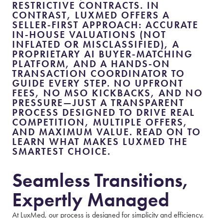
RESTRICTIVE CONTRACTS. IN
CONTRAST, LUXMED OFFERS A
SELLER-FIRST APPROACH: ACCURATE
IN-HOUSE VALUATIONS (NOT
INFLATED OR MISCLASSIFIED), A
PROPRIETARY AI BUYER-MATCHING
PLATFORM, AND A HANDS-ON
TRANSACTION COORDINATOR TO
GUIDE EVERY STEP. NO UPFRONT
FEES, NO MSO KICKBACKS, AND NO
PRESSURE—JUST A TRANSPARENT
PROCESS DESIGNED TO DRIVE REAL
COMPETITION, MULTIPLE OFFERS,
AND MAXIMUM VALUE. READ ON TO
LEARN WHAT MAKES LUXMED THE
SMARTEST CHOICE.
Seamless Transitions,
Expertly Managed
At LuxMed, our process is designed for simplicity and efficiency.