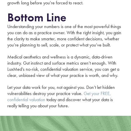
growth long before you’re forced to react.
Bottom Line
Understanding your numbers is one of the most powerful things
you can do as a practice owner. With the right insight, you gain
the clarity to make smarter, more confident decisions, whether
you’re planning to sell, scale, or protect what you’ve built.
Medical aesthetics and wellness is a dynamic, data-driven
industry. Gut instinct and surface metrics aren’t enough. With
LuxMed’s no-risk, confidential valuation service, you can get a
clear, unbiased view of what your practice is worth, and why.
Let your data work for you, not against you. Don’t let hidden
vulnerabilities destroy your practice value.
Get your FREE,
confidential valuation
today and discover what your data is
really telling you about your future.