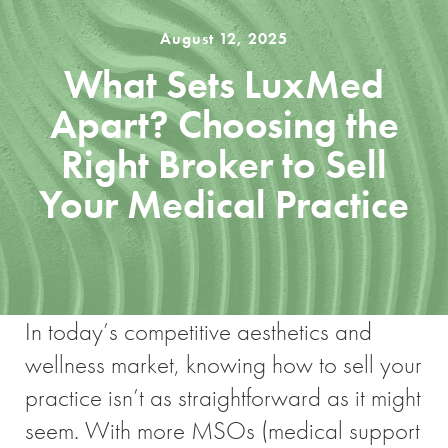
August 12, 2025
What Sets LuxMed
Apart? Choosing the
Right Broker to Sell
Your Medical Practice
In today’s competitive aesthetics and
wellness market, knowing how to sell your
practice isn’t as straightforward as it might
seem. With more MSOs (medical support