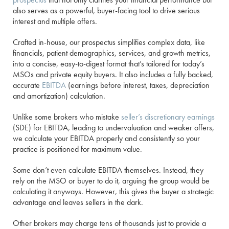
also serves as a powerful, buyer-facing tool to drive serious
interest and multiple offers.
Crafted in-house, our prospectus simplifies complex data, like
financials, patient demographics, services, and growth metrics,
into a concise, easy-to-digest format that’s tailored for today’s
MSOs and private equity buyers. It also includes a fully backed,
accurate
EBITDA
(earnings before interest, taxes, depreciation
and amortization) calculation.
Unlike some brokers who mistake
seller’s discretionary earnings
(SDE) for EBITDA, leading to undervaluation and weaker offers,
we calculate your EBITDA properly and consistently so your
practice is positioned for maximum value.
Some don’t even calculate EBITDA themselves. Instead, they
rely on the MSO or buyer to do it, arguing the group would be
calculating it anyways. However, this gives the buyer a strategic
advantage and leaves sellers in the dark.
Other brokers may charge tens of thousands just to provide a