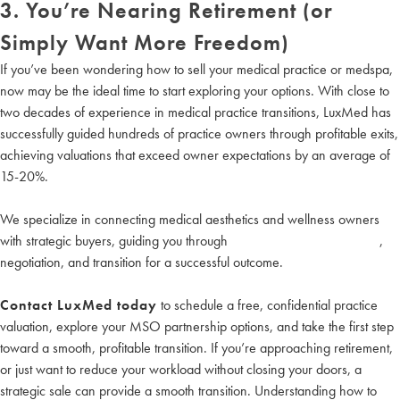
3. You’re Nearing Retirement (or
Simply Want More Freedom)
If you’ve been wondering how to sell your medical practice or medspa,
now may be the ideal time to start exploring your options. With close to
two decades of experience in medical practice transitions, LuxMed has
successfully guided hundreds of practice owners through profitable exits,
achieving valuations that exceed owner expectations by an average of
15-20%.
We specialize in connecting medical aesthetics and wellness owners
with strategic buyers, guiding you through
medical practice valuations
,
negotiation, and transition for a successful outcome.
Contact LuxMed today
to schedule a free, confidential practice
valuation, explore your MSO partnership options, and take the first step
toward a smooth, profitable transition. If you’re approaching retirement,
or just want to reduce your workload without closing your doors, a
strategic sale can provide a smooth transition. Understanding how to