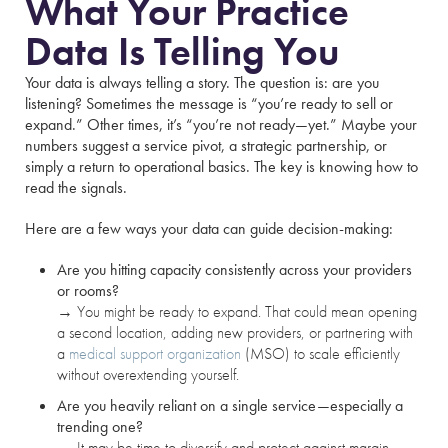
What Your Practice
Data Is Telling You
Your data is always telling a story. The question is: are you
listening? Sometimes the message is “you’re ready to sell or
expand.” Other times, it’s “you’re not ready—yet.” Maybe your
numbers suggest a service pivot, a strategic partnership, or
simply a return to operational basics. The key is knowing how to
read the signals.
Here are a few ways your data can guide decision-making:
Are you hitting capacity consistently across your providers
or rooms?
→
You might be ready to expand. That could mean opening
a second location, adding new providers, or partnering with
a
medical support organization
(MSO) to scale efficiently
without overextending yourself.
Are you heavily reliant on a single service—especially a
trending one?
→
It may be time to diversify and protect against margin