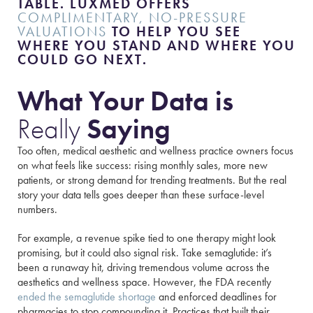
TABLE. LUXMED OFFERS
COMPLIMENTARY, NO-PRESSURE
VALUATIONS
TO HELP YOU SEE
WHERE YOU STAND AND WHERE YOU
COULD GO NEXT.
What Your Data is
Really
Saying
Too often, medical aesthetic and wellness practice owners focus
on what feels like success: rising monthly sales, more new
patients, or strong demand for trending treatments. But the real
story your data tells goes deeper than these surface-level
numbers.
For example, a revenue spike tied to one therapy might look
promising, but it could also signal risk. Take semaglutide: it’s
been a runaway hit, driving tremendous volume across the
aesthetics and wellness space. However, the FDA recently
ended the semaglutide shortage
and enforced deadlines for
pharmacies to stop compounding it. Practices that built their