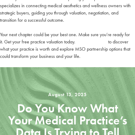
specializes in connecting medical aesthetics and wellness owners with
strategic buyers, guiding you through valuation, negotiation, and
transition for a successful outcome.
Your next chapter could be your best one. Make sure you’re ready for
it. Get your free practice valuation today.
Contact LuxMed
to discover
what your practice is worth and explore MSO partnership options that
could transform your business and your life.
August 13, 2025
Do You Know What
Your Medical Practice’s
Data Is Trying to Tell