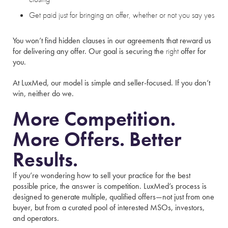
Get paid just for bringing an offer, whether or not you say yes
You won’t find hidden clauses in our agreements that reward us
for delivering any offer. Our goal is securing the
right
offer for
you.
At LuxMed, our model is simple and seller-focused. If you don’t
win, neither do we.
More Competition.
More Offers. Better
Results.
If you’re wondering how to sell your practice for the best
possible price, the answer is competition. LuxMed’s process is
designed to generate multiple, qualified offers—not just from one
buyer, but from a curated pool of interested MSOs, investors,
and operators.