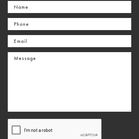
Name
(Required)
Phone
(Required)
Email
(Required)
Message
CAPTCHA