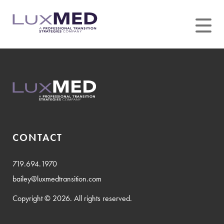
Skip
to
content
CONTACT
719.694.1970
bailey@luxmedtransition.com
Copyright © 2026. All rights reserved.