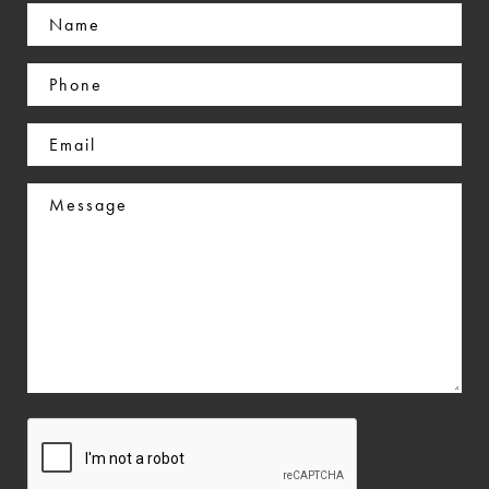
Name
(Required)
Phone
(Required)
Email
(Required)
Message
CAPTCHA