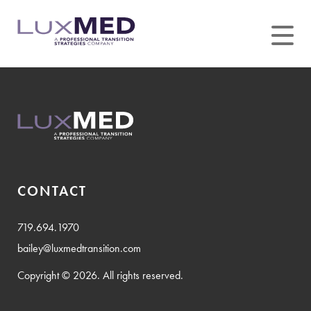
Skip
to
content
CONTACT
719.694.1970
bailey@luxmedtransition.com
Copyright © 2026. All rights reserved.