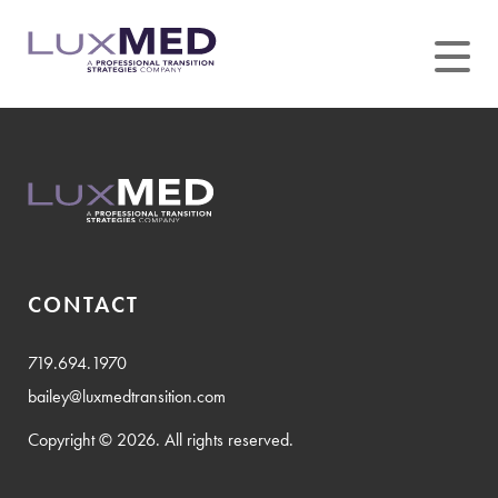
Skip
to
content
CONTACT
719.694.1970
bailey@luxmedtransition.com
Copyright © 2026. All rights reserved.