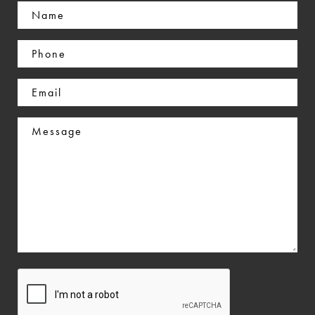
Name
(Required)
Phone
(Required)
Email
(Required)
Message
CAPTCHA