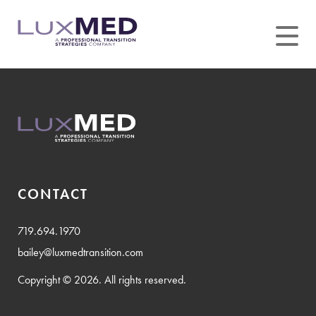
Skip
to
content
CONTACT
719.694.1970
bailey@luxmedtransition.com
Copyright © 2026. All rights reserved.