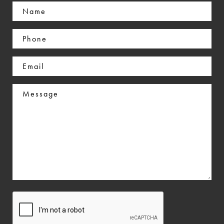
Name
(Required)
Phone
(Required)
Email
(Required)
Message
CAPTCHA