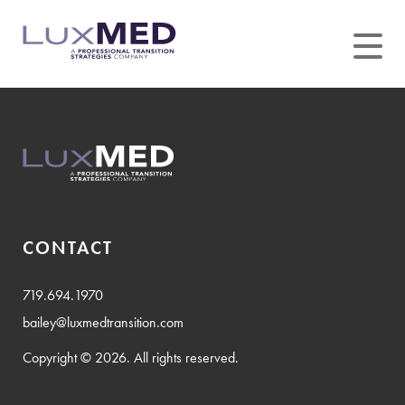
Skip
to
content
CONTACT
719.694.1970
bailey@luxmedtransition.com
Copyright © 2026. All rights reserved.