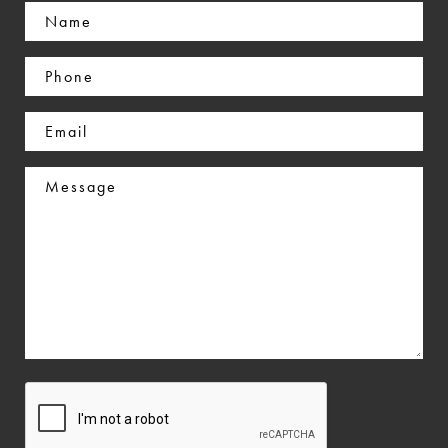
Name
(Required)
Phone
(Required)
Email
(Required)
Message
CAPTCHA