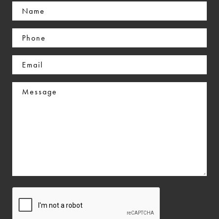
Name
(Required)
Phone
(Required)
Email
(Required)
Message
CAPTCHA