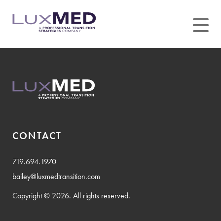
Skip
to
content
CONTACT
719.694.1970
bailey@luxmedtransition.com
Copyright © 2026. All rights reserved.