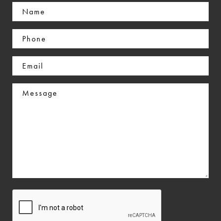
Name
(Required)
Phone
(Required)
Email
(Required)
Message
CAPTCHA