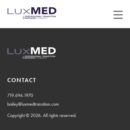
Skip
to
content
CONTACT
719.694.1970
bailey@luxmedtransition.com
Copyright © 2026. All rights reserved.